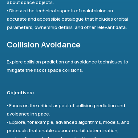
about space objects.
▪ Discuss the technical aspects of maintaining an
accurate and accessible catalogue that includes orbital
parameters, ownership details, and other relevant data.
Collision Avoidance
Explore collision prediction and avoidance techniques to
mitigate the risk of space collisions.
Objectives:
▪ Focus on the critical aspect of collision prediction and
avoidance in space.
▪ Explore, for example, advanced algorithms, models, and
protocols that enable accurate orbit determination,