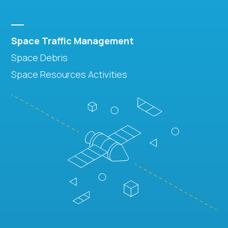
Space Traffic Management
Space Debris
Space Resources Activities