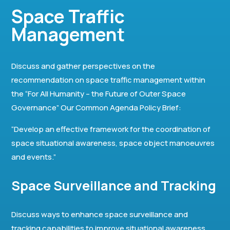
Space Traffic
Management
Discuss and gather perspectives on the
recommendation on space traffic management within
the “For All Humanity – the Future of Outer Space
Governance” Our Common Agenda Policy Brief:
“Develop an effective framework for the coordination of
space situational awareness, space object manoeuvres
and events.”
Space Surveillance and Tracking
Discuss ways to enhance space surveillance and
tracking capabilities to improve situational awareness