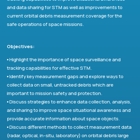
and data sharing for STM as well as improvements to
current orbital debris measurement coverage for the
safe operations of space missions.
Objectives:
▪ Highlight the importance of space surveillance and
tracking capabilities for effective STM.
▪ Identify key measurement gaps and explore ways to
collect data on small, untracked debris which are
important to mission safety and protection.
▪ Discuss strategies to enhance data collection, analysis,
and sharing to improve space situational awareness and
provide accurate information about space objects.
▪ Discuss different methods to collect measurement data
(radar, optical, in-situ, laboratory) on orbital debris large