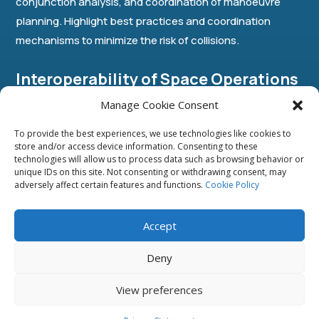
conjunction analysis, and coordination of manoeuvre
planning. Highlight best practices and coordination
mechanisms to minimize the risk of collisions.
Interoperability of Space Operations
Manage Cookie Consent
Address the challenges of space traffic coordination,
To provide the best experiences, we use technologies like cookies to
identifying methods to promote the adoption of
store and/or access device information. Consenting to these
technologies will allow us to process data such as browsing behavior or
international standards and best practices for safe and
unique IDs on this site. Not consenting or withdrawing consent, may
efficient space operations in the context of interrelated
adversely affect certain features and functions.
Cookie Policy
international space cooperation.
Accept
Objectives:
Deny
▪ Highlight the importance of interoperability and
View preferences
standardized operations in the STM regime.
▪ Discuss international standards and best practices for