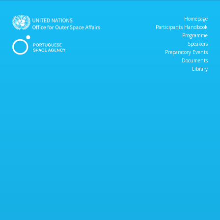
Homepage
Participants Handbook
Programme
Speakers
Preparatory Events
Documents
Library