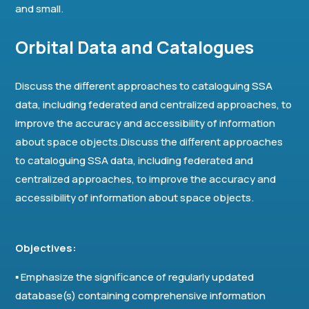
and small.
Orbital Data and Catalogues
Discuss the different approaches to cataloguing SSA
data, including federated and centralized approaches, to
improve the accuracy and accessibility of information
about space objects.Discuss the different approaches
to cataloguing SSA data, including federated and
centralized approaches, to improve the accuracy and
accessibility of information about space objects.
Objectives:
▪ Emphasize the significance of regularly updated
database(s) containing comprehensive information