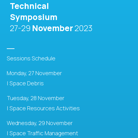
Technical
Symposium
27-29
November
2023
Sessions Schedule
Monday, 27 November
| Space Debris
Tuesday, 28 November
| Space Resources Activities
Wednesday, 29 November
| Space Traffic Management