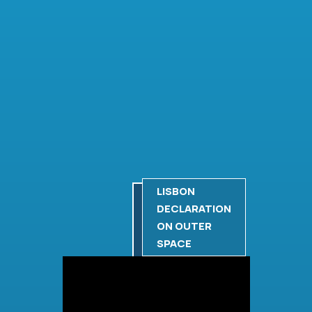
LISBON
DECLARATION
ON OUTER
SPACE