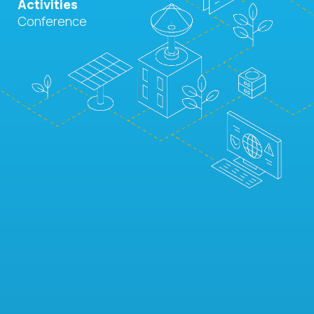
Activities
Conference