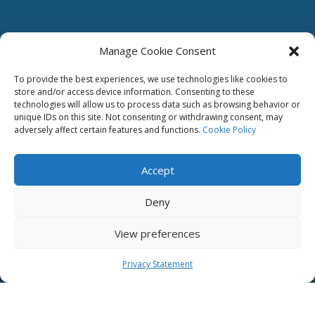
Manage Cookie Consent
To provide the best experiences, we use technologies like cookies to
store and/or access device information. Consenting to these
technologies will allow us to process data such as browsing behavior or
unique IDs on this site. Not consenting or withdrawing consent, may
adversely affect certain features and functions.
Cookie Policy
Accept
Deny
View preferences
Privacy Statement