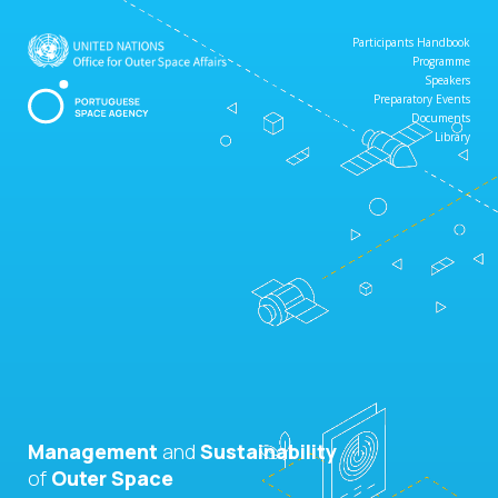
Participants Handbook
Programme
Speakers
Preparatory Events
Documents
Library
Management
and
Sustainability
of
Outer Space