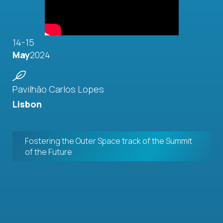
14-15
May
2024
Pavilhão Carlos Lopes
Lisbon
Fostering the Outer Space track of the Summit
of the Future