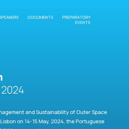
SPEAKERS
DOCUMENTS
PREPARATORY
EVENTS
m
2024
nagement and Sustainability of Outer Space
in Lisbon on 14-15 May, 2024, the Portuguese