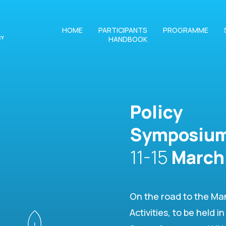
HOME
PARTICIPANTS
PROGRAMME
HANDBOOK
Policy
Symposiu
11-15
March
On the road to the Ma
Activities, to be held 