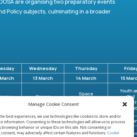
OSA are organising two preparatory events
nd Policy subjects, culminating in a broader
esday
Wednesday
Thursday
Frida
 March
13 March
14 March
15 Mar
Youth a
Space
pace
Space
Civil
Traffic
ebris
Resources
Societ
Manage Cookie Consent
Management
Organizat
the best experiences, we use technologies like cookies to store and/or
ssion 1
Session 1
Session 1
Session
ce information. Consenting to these technologies will allow us to process
s browsing behavior or unique IDs on this site. Not consenting or
ession
 consent, may adversely affect certain features and functions.
Cookie
Session 2
Session 2
Session
2