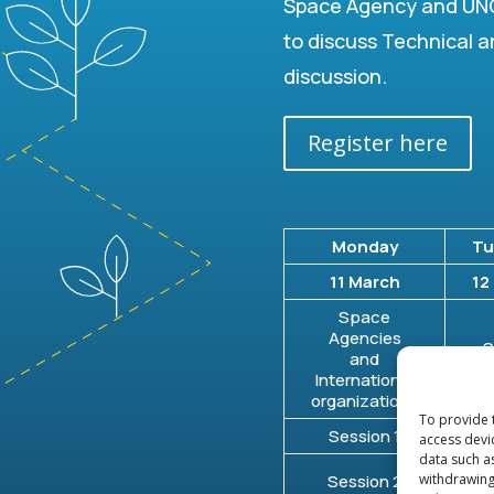
Space Agency and UNO
to discuss Technical a
discussion.
Register here
Monday
Tu
11 March
12
Space
Agencies
S
and
D
International
organizations
To provide 
Session 1
Se
access devi
data such a
S
withdrawing
Session 2